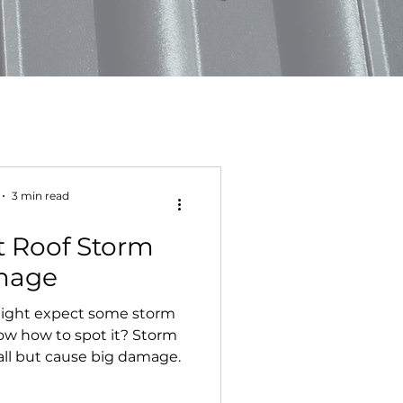
3 min read
t Roof Storm
mage
 might expect some storm
w how to spot it? Storm
ll but cause big damage.