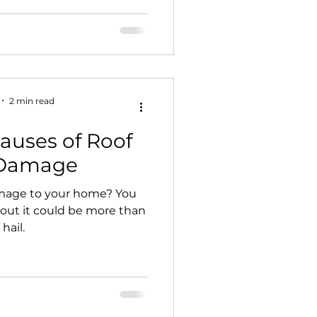
2 min read
auses of Roof
 Damage
mage to your home? You
 out it could be more than
 hail.