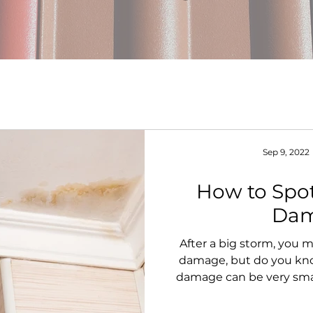
Sep 9, 2022
How to Spo
Da
After a big storm, you
damage, but do you kno
damage can be very sma