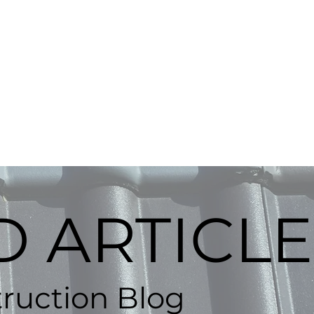
BOOK ONLINE
rdmore, OK
Contact
Gallery
 ARTICLE
ruction Blog