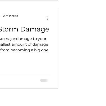
2 min read
f Storm Damage
e major damage to your
mallest amount of damage
 from becoming a big one.