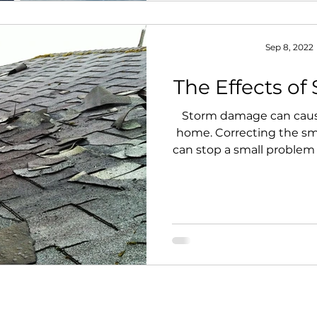
Sep 8, 2022
The Effects o
Storm damage can caus
home. Correcting the s
can stop a small problem