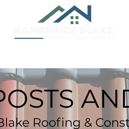
e
Lubbock, TX
Elk City, OK
A
POSTS AND
lake Roofing & Const