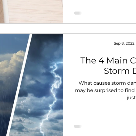
Sep 8, 2022
The 4 Main C
Storm
What causes storm da
may be surprised to find
just