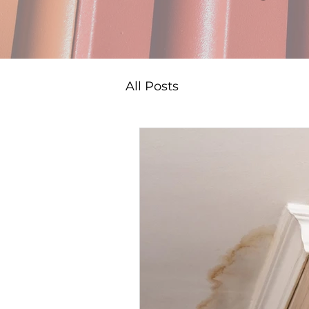
All Posts