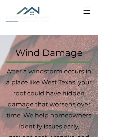
Wind Damage
After a windstorm occurs in
a place like West Texas, your
roof could have hidden
damage that worsens over
time. We help homeowners
identify issues early,