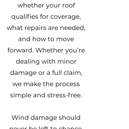
whether your roof
qualifies for coverage,
what repairs are needed,
and how to move
forward. Whether you’re
dealing with minor
damage or a full claim,
we make the process
simple and stress-free.
Wind damage should
never be left to chance.