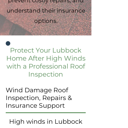
prevent costly repairs, and
understand their insurance
options.
Protect Your Lubbock
Home After High Winds
with a Professional Roof
Inspection
Wind Damage Roof
Inspection, Repairs &
Insurance Support
High winds in Lubbock