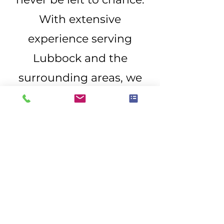
With extensive
experience serving
Lubbock and the
surrounding areas, we
provide the expertise
and documentation
needed to properly
assess your roof and
guide you through the
next steps. Reach out
today to schedule a