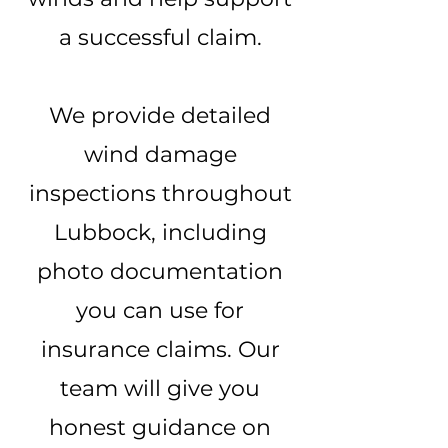
a successful claim.
We provide detailed
wind damage
inspections throughout
Lubbock, including
photo documentation
you can use for
insurance claims. Our
team will give you
honest guidance on