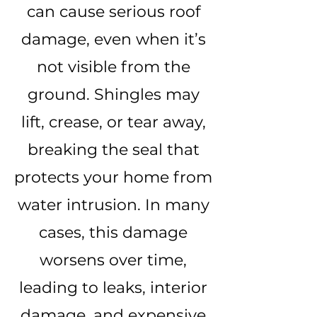
can cause serious roof
damage, even when it’s
not visible from the
ground. Shingles may
lift, crease, or tear away,
breaking the seal that
protects your home from
water intrusion. In many
cases, this damage
worsens over time,
leading to leaks, interior
damage, and expensive