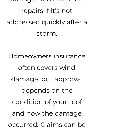
repairs if it’s not
addressed quickly after a
storm.
Homeowners insurance
often covers wind
damage, but approval
depends on the
condition of your roof
and how the damage
occurred. Claims can be