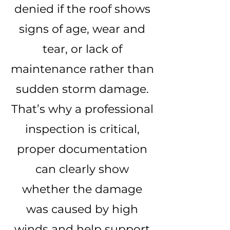
denied if the roof shows
signs of age, wear and
tear, or lack of
maintenance rather than
sudden storm damage.
That’s why a professional
inspection is critical,
proper documentation
can clearly show
whether the damage
was caused by high
winds and help support